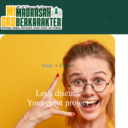
Home
Contact
Let’s discuss
Your great project