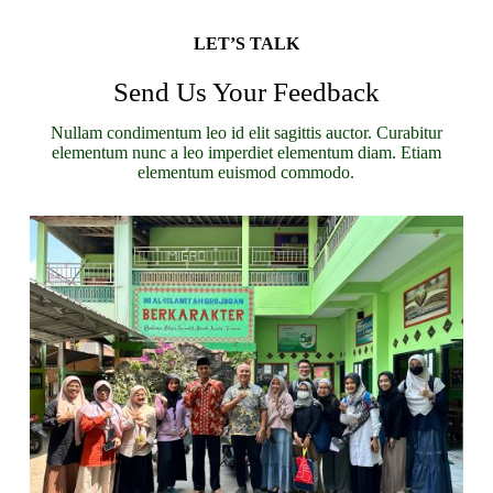
LET’S TALK
Send Us Your Feedback
Nullam condimentum leo id elit sagittis auctor. Curabitur
elementum nunc a leo imperdiet elementum diam. Etiam
elementum euismod commodo.