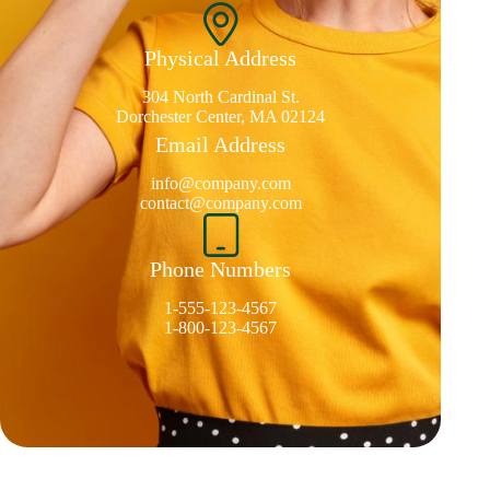
Physical Address​
304 North Cardinal St.
Dorchester Center, MA 02124
Email Address
info@company.com
contact@company.com
Phone Numbers
1-555-123-4567
1-800-123-4567