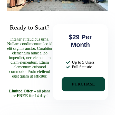
Ready to Start?
$29 Per
Integer at faucibus urna.
Month
Nullam condimentum leo id
elit sagittis auctor. Curabitur
elementum nunc a leo
imperdiet, nec elementum
diam elementum. Etiam
Up to 5 Users
elementum euismod
Full Statistic
commodo. Proin eleifend
eget quam ut efficitur.
PURCHASE
Limited Offer
– all plans
are
FREE
for 14 days!