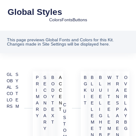
Global Styles
Colors
Fonts
Buttons
This page previews Global Fonts and Colors for this Kit.
Changes made in Site Settings will be displayed here.
GL
S
P
S
B
A
B
B
B
W
T
O
OB
Y
R
E
O
C
G
L
L
H
R
V
AL
S
I
C
D
C
K
U
U
I
A
E
CO
T
M
O
Y
E
I
E
E
T
N
R
LO
E
A
N
T
N
T
E
L
E
S
L
C
RS
M
R
D
E
T
L
I
E
P
A
U
Y
A
X
E
G
L
A
Y
S
R
T
M
H
E
R
B
T
Y
E
T
M
E
G
O
N
B
E
N