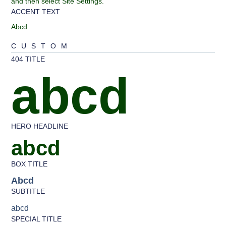
and then select Site Settings.
ACCENT TEXT
Abcd
CUSTOM
404 TITLE
abcd
HERO HEADLINE
abcd
BOX TITLE
Abcd
SUBTITLE
abcd
SPECIAL TITLE