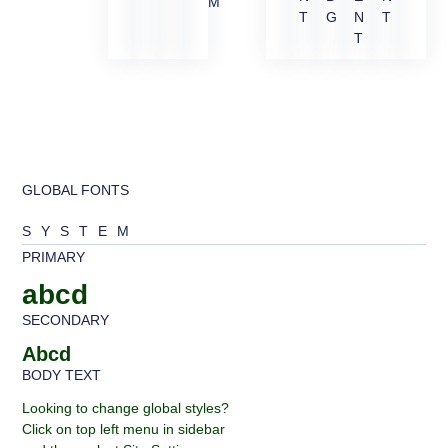
M
T
G
N
T
T
GLOBAL FONTS
SYSTEM
PRIMARY
abcd
SECONDARY
Abcd
BODY TEXT
Looking to change global styles?
Click on top left menu in sidebar