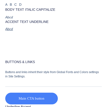
ABCD
BODY TEXT ITALIC CAPITALIZE
Abcd
ACCENT TEXT UNDERLINE
Abcd
BUTTONS & LINKS
Buttons and links inherit their style from Global Fonts and Colors settings
in Site Settings.
Main CTA button
Underline Accent